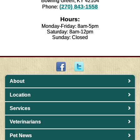
Bowling Green, KY 42104
(270) 843-1558
Phone:
Hours:
Monday-Friday: 8am-5pm
Saturday: 8am-12pm
Sunday: Closed
About
Location
Services
Veterinarians
Pet News