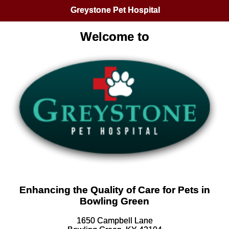
Greystone Pet Hospital
Welcome to
Enhancing the Quality of Care for Pets in
Bowling Green
1650 Campbell Lane