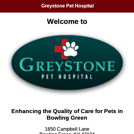
Greystone Pet Hospital
Welcome to
Enhancing the Quality of Care for Pets in
Bowling Green
1650 Campbell Lane