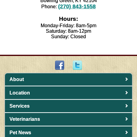
Bowling Green, KY 42104
(270) 843-1558
Phone:
Hours:
Monday-Friday: 8am-5pm
Saturday: 8am-12pm
Sunday: Closed
About
Location
Services
Veterinarians
Pet News