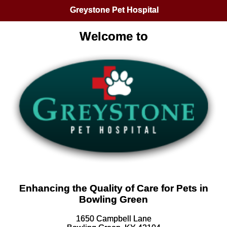
Greystone Pet Hospital
Welcome to
Enhancing the Quality of Care for Pets in
Bowling Green
1650 Campbell Lane