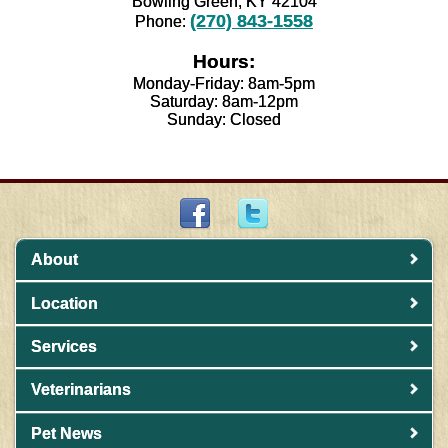
Bowling Green, KY 42104
(270) 843-1558
Phone:
Hours:
Monday-Friday: 8am-5pm
Saturday: 8am-12pm
Sunday: Closed
About
Location
Services
Veterinarians
Pet News