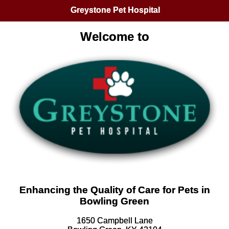
Greystone Pet Hospital
Welcome to
Enhancing the Quality of Care for Pets in
Bowling Green
1650 Campbell Lane