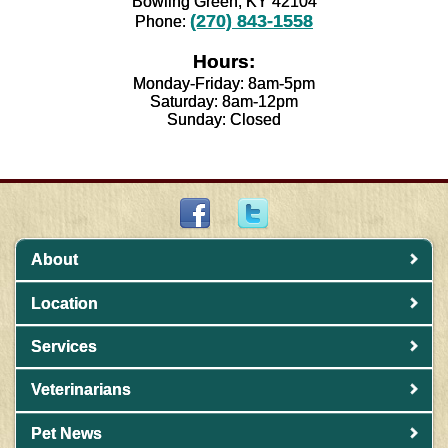
Bowling Green, KY 42104
(270) 843-1558
Phone:
Hours:
Monday-Friday: 8am-5pm
Saturday: 8am-12pm
Sunday: Closed
About
Location
Services
Veterinarians
Pet News