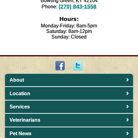
Bowling Green, KY 42104
(270) 843-1558
Phone:
Hours:
Monday-Friday: 8am-5pm
Saturday: 8am-12pm
Sunday: Closed
About
Location
Services
Veterinarians
Pet News