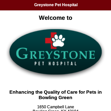
Greystone Pet Hospital
Welcome to
Enhancing the Quality of Care for Pets in
Bowling Green
1650 Campbell Lane