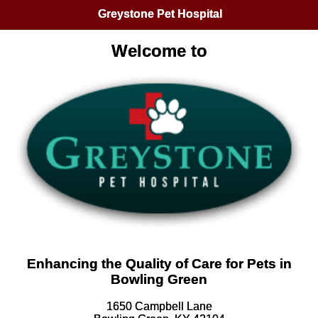
Greystone Pet Hospital
Welcome to
Enhancing the Quality of Care for Pets in
Bowling Green
1650 Campbell Lane