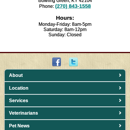
Bowling Green, KY 42104
(270) 843-1558
Phone:
Hours:
Monday-Friday: 8am-5pm
Saturday: 8am-12pm
Sunday: Closed
About
Location
Services
Veterinarians
Pet News