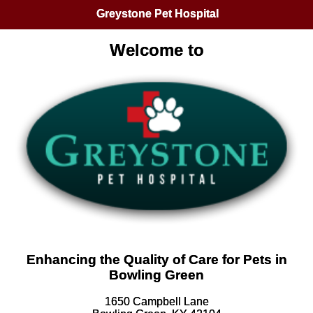
Greystone Pet Hospital
Welcome to
Enhancing the Quality of Care for Pets in
Bowling Green
1650 Campbell Lane