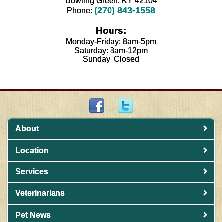
Bowling Green, KY 42104
(270) 843-1558
Phone:
Hours:
Monday-Friday: 8am-5pm
Saturday: 8am-12pm
Sunday: Closed
About
Location
Services
Veterinarians
Pet News