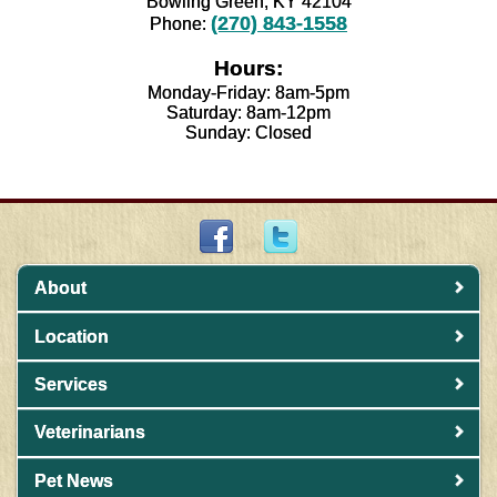
Bowling Green, KY 42104
(270) 843-1558
Phone:
Hours:
Monday-Friday: 8am-5pm
Saturday: 8am-12pm
Sunday: Closed
About
Location
Services
Veterinarians
Pet News