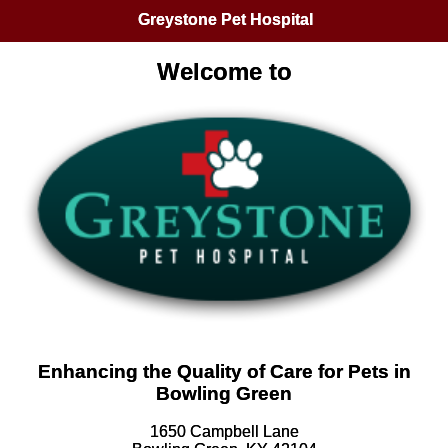
Greystone Pet Hospital
Welcome to
Enhancing the Quality of Care for Pets in
Bowling Green
1650 Campbell Lane