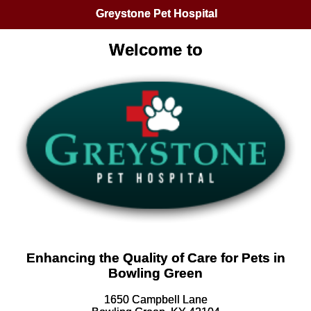
Greystone Pet Hospital
Welcome to
Enhancing the Quality of Care for Pets in
Bowling Green
1650 Campbell Lane