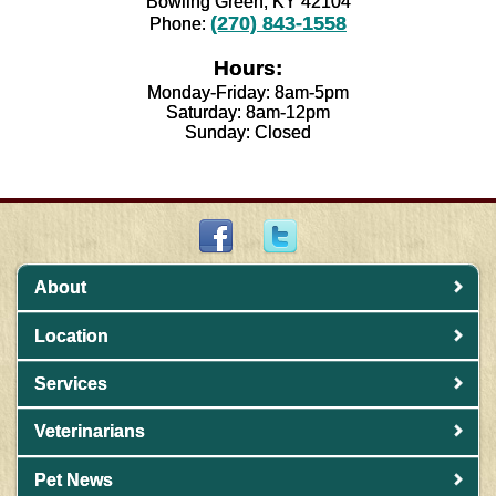
Bowling Green, KY 42104
(270) 843-1558
Phone:
Hours:
Monday-Friday: 8am-5pm
Saturday: 8am-12pm
Sunday: Closed
About
Location
Services
Veterinarians
Pet News