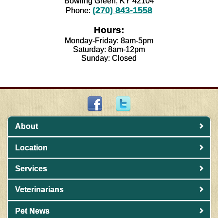
Bowling Green, KY 42104
(270) 843-1558
Phone:
Hours:
Monday-Friday: 8am-5pm
Saturday: 8am-12pm
Sunday: Closed
About
Location
Services
Veterinarians
Pet News