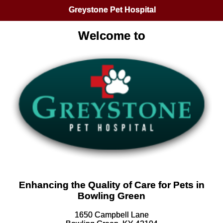
Greystone Pet Hospital
Welcome to
Enhancing the Quality of Care for Pets in
Bowling Green
1650 Campbell Lane