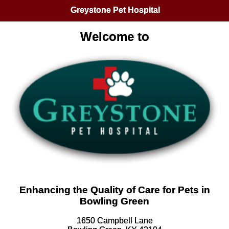
Greystone Pet Hospital
Welcome to
Enhancing the Quality of Care for Pets in
Bowling Green
1650 Campbell Lane