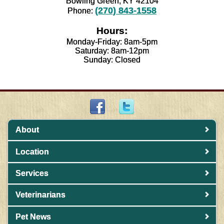
Bowling Green, KY 42104
(270) 843-1558
Phone:
Hours:
Monday-Friday: 8am-5pm
Saturday: 8am-12pm
Sunday: Closed
About
Location
Services
Veterinarians
Pet News