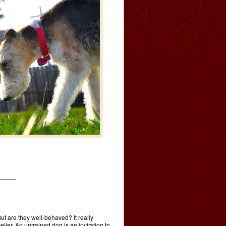
ut are they well-behaved? It really
er. An untrained dog is an invitation to