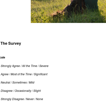
The Survey
cale
: Strongly Agree / All the Time / Severe
: Agree / Most of the Time / Significant
: Neutral / Sometimes / Mild
: Disagree / Occasionally / Slight
: Strongly Disagree / Never / None