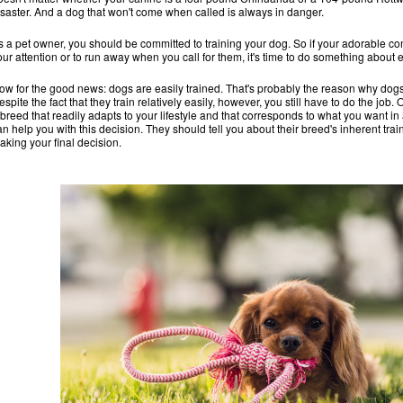
isaster. And a dog that won't come when called is always in danger.
s a pet owner, you should be committed to training your dog. So if your adorable c
our attention or to run away when you call for them, it's time to do something about 
ow for the good news: dogs are easily trained. That's probably the reason why dogs
espite the fact that they train relatively easily, however, you still have to do the job
 breed that readily adapts to your lifestyle and that corresponds to what you want 
an help you with this decision. They should tell you about their breed's inherent tr
aking your final decision.