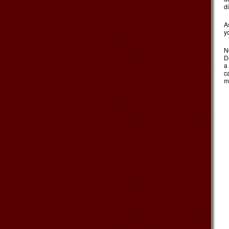
d
A
y
N
D
a
c
m