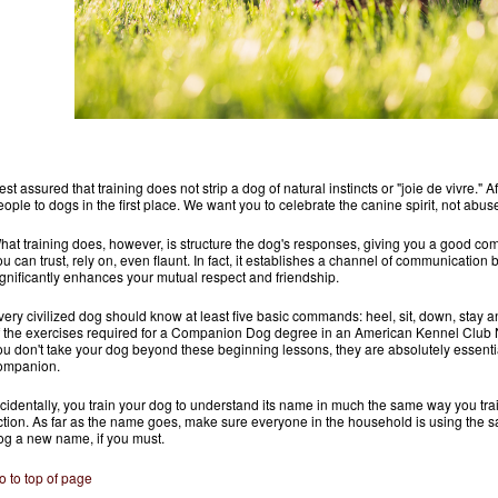
st assured that training does not strip a dog of natural instincts or "joie de vivre." Aft
eople to dogs in the first place. We want you to celebrate the canine spirit, not abuse 
hat training does, however, is structure the dog's responses, giving you a good co
ou can trust, rely on, even flaunt. In fact, it establishes a channel of communicatio
ignificantly enhances your mutual respect and friendship.
very civilized dog should know at least five basic commands: heel, sit, down, sta
f the exercises required for a Companion Dog degree in an American Kennel Club 
ou don't take your dog beyond these beginning lessons, they are absolutely essenti
ompanion.
ncidentally, you train your dog to understand its name in much the same way you trai
ction. As far as the name goes, make sure everyone in the household is using the
og a new name, if you must.
o to top of page