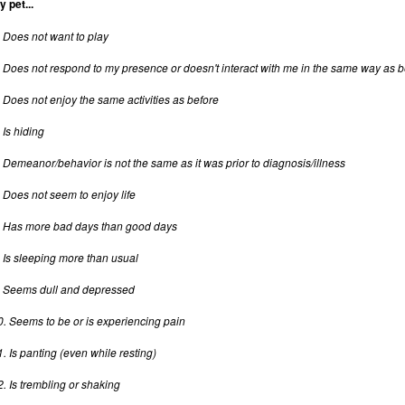
y pet...
. Does not want to play
. Does not respond to my presence or doesn't interact with me in the same way as b
. Does not enjoy the same activities as before
 Is hiding
. Demeanor/behavior is not the same as it was prior to diagnosis/illness
. Does not seem to enjoy life
. Has more bad days than good days
. Is sleeping more than usual
. Seems dull and depressed
0. Seems to be or is experiencing pain
1. Is panting (even while resting)
2. Is trembling or shaking