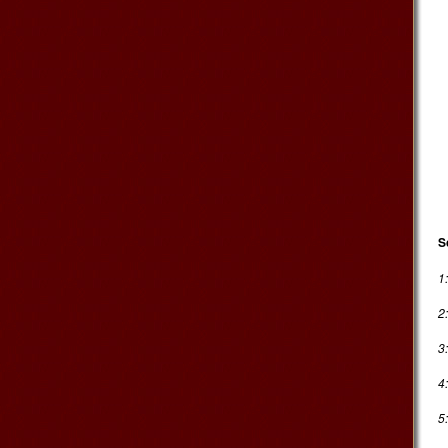
S
1
2
3
4
5