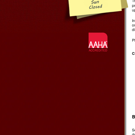
T
p
u
I
o
d
P
C
B
S
d