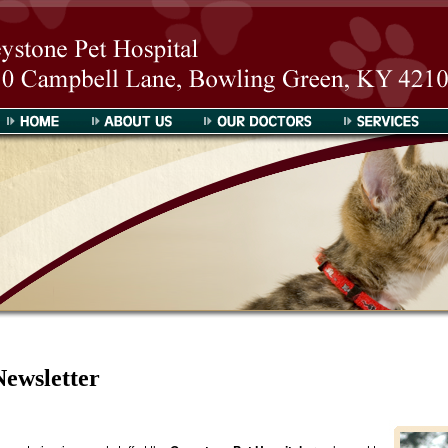
Greystone Pet Hospital
About Us
Our Doctors
Services
Newsletter