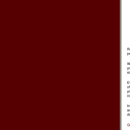
Re
p
W
y
s
E
o
y
c
I
a
d
G