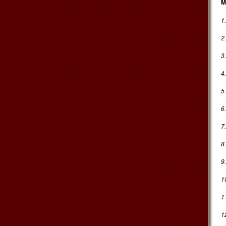
M
1
2
3
4.
5
6
7
8
9
1
1
1