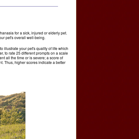
asia for a sick, injured or elderly pet.
ur pet's overall well-being.
llustrate your pet's quality of life which
 to rate 25 different prompts on a scale
nt all the time or is severe; a score of
t. Thus, higher scores indicate a better