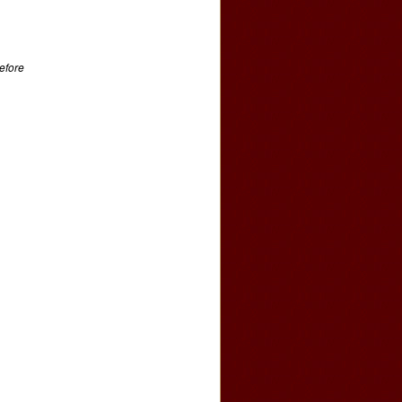
efore