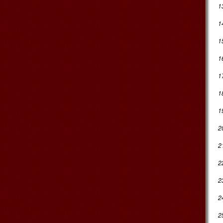
1
1
1
1
1
18
1
2
2
2
2
2
2