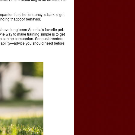
ompanion has the tendency to bark to get
ending that poor behavior.
 have long been America's favorite pet.
. One way to make training simple is to get
in a canine companion. Serious breeders
ainability—advice you should heed before