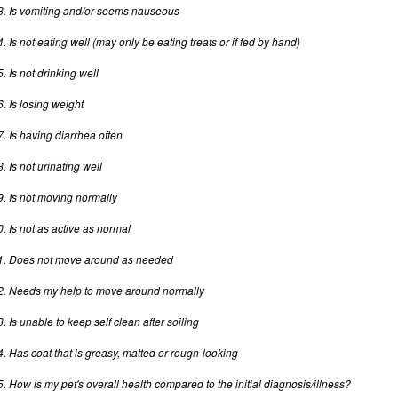
3. Is vomiting and/or seems nauseous
4. Is not eating well (may only be eating treats or if fed by hand)
5. Is not drinking well
6. Is losing weight
7. Is having diarrhea often
. Is not urinating well
9. Is not moving normally
0. Is not as active as normal
1. Does not move around as needed
2. Needs my help to move around normally
3. Is unable to keep self clean after soiling
4. Has coat that is greasy, matted or rough-looking
5. How is my pet's overall health compared to the initial diagnosis/illness?