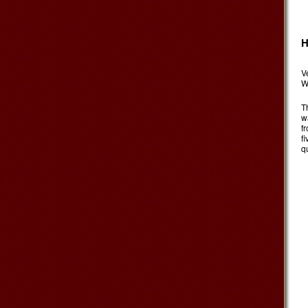
H
V
W
T
w
f
f
qu