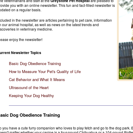
he veterinarians and staff at the
Greystone Pet Hospital
are pleased to
rovide you with an online newsletter. This fun and fact-filled newsletter is
pdated on a regular basis.
ncluded in the newsletter are articles pertaining to pet care, information
n our animal hospital, as well as news on the latest trends and
iscoveries in veterinary medicine.
lease enjoy the newsletter!
urrent Newsletter Topics
Basic Dog Obedience Training
How to Measure Your Pet's Quality of Life
Cat Behavior and What It Means
Ultrasound of the Heart
Keeping Your Dog Healthy
asic Dog Obedience Training
o you have a cute furry companion who loves to play fetch and go to the dog park. B
oesn't matter whether your canine is a four-pound Chihuahua or a 104-pound Rottweil