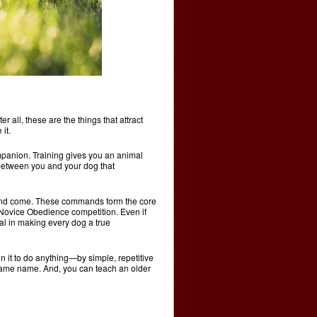
er all, these are the things that attract
it.
mpanion. Training gives you an animal
n between you and your dog that
y and come. These commands form the core
Novice Obedience competition. Even if
al in making every dog a true
n it to do anything—by simple, repetitive
 same name. And, you can teach an older