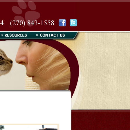
Resources
Contact Us