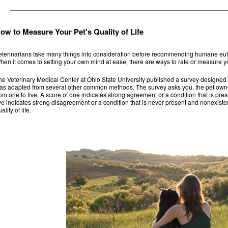
ow to Measure Your Pet's Quality of Life
eterinarians take many things into consideration before recommending humane euthan
hen it comes to setting your own mind at ease, there are ways to rate or measure yo
he Veterinary Medical Center at Ohio State University published a survey designed to i
as adapted from several other common methods. The survey asks you, the pet owner,
rom one to five. A score of one indicates strong agreement or a condition that is prese
ive indicates strong disagreement or a condition that is never present and nonexisten
ality of life.