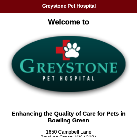
Greystone Pet Hospital
Welcome to
Enhancing the Quality of Care for Pets in
Bowling Green
1650 Campbell Lane