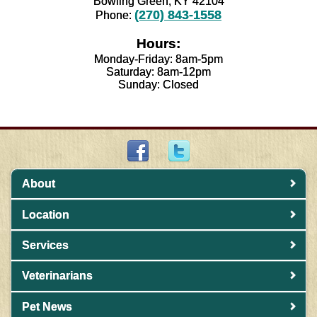
Bowling Green, KY 42104
(270) 843-1558
Phone:
Hours:
Monday-Friday: 8am-5pm
Saturday: 8am-12pm
Sunday: Closed
About
Location
Services
Veterinarians
Pet News